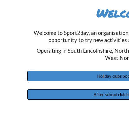
Welc
Welcome to Sport2day, an organisation 
opportunity to try new activities 
Operating in South Lincolnshire, Nort
West Nor
Holiday clubs bo
After school club 