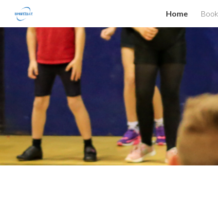
Home
Book
Sk