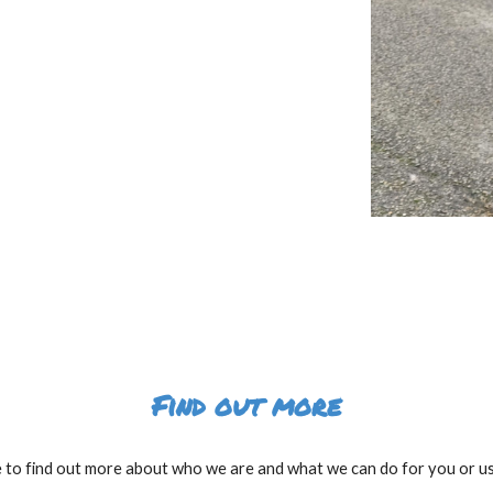
Find out more
e to find out more about who we are and what we can do for you or use