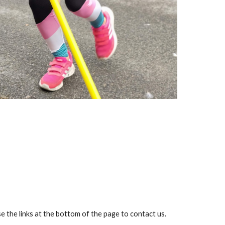
 the links at the bottom of the page to contact us.