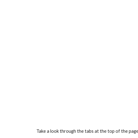
Take a look through the tabs at the top of the pag