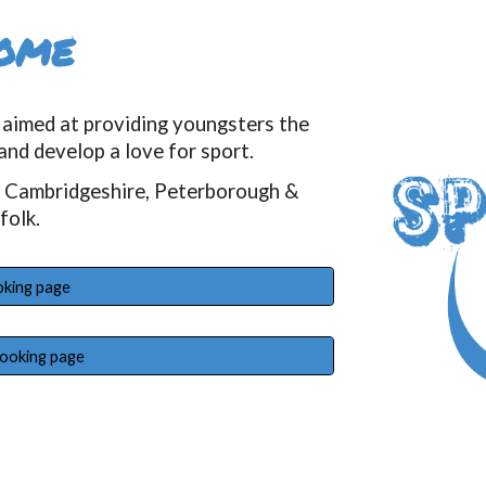
ome
aimed at providing youngsters the
and develop a love for sport.
h Cambridgeshire, Peterborough &
folk.
oking page
booking page