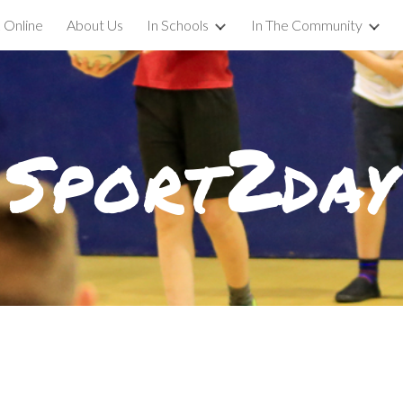
 Online
About Us
In Schools
In The Community
ip to main content
Skip to navigat
2
Sport
day