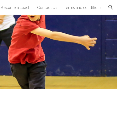
Become a coach
Contact Us
Terms and conditions
ion