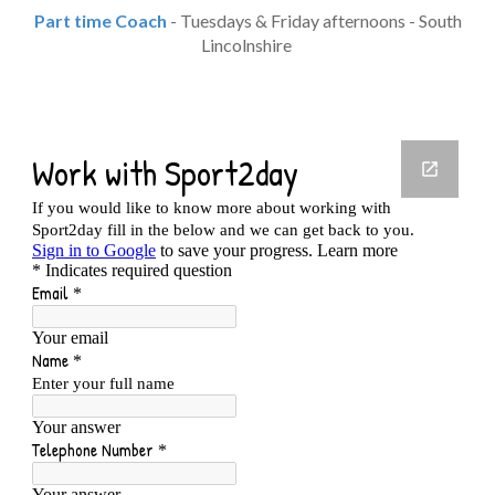
Part time Coach
- Tuesdays & Friday afternoons - South
Lincolnshire