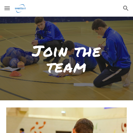
Skip to main content
Skip to navigation
Join the
team