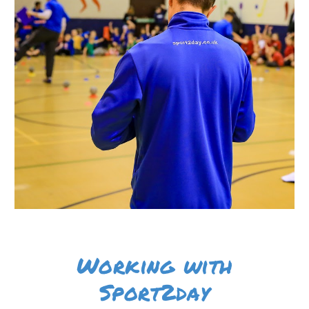
Working with
Sport2day