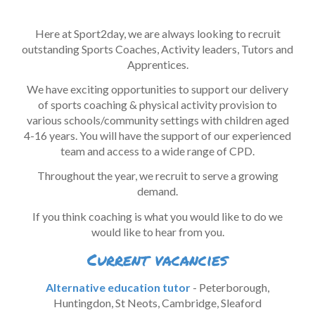
H
ere at
Sport2day
, we are always looking to recruit
outstanding Sports Coaches, Act
ivity leaders, Tutors
and
Apprentices
.
We have exciting
opportunit
ie
s
to support our delivery
of s
ports
c
oaching &
p
hysical
a
ctivity
p
rovision to
v
arious
s
chools/community settings with
c
hildren
a
ged
4-1
6
years. You will have the support of our
experienced
team and access to a wide range of CPD.
Throughout the year, we recruit to serve a growing
demand
.
If you think coaching is what you would like to do we
would like to hear from you.
Current vacancies
Alternative education tutor
- Peterborough,
Huntingdon, St Neots, Cambridge, Sleaford