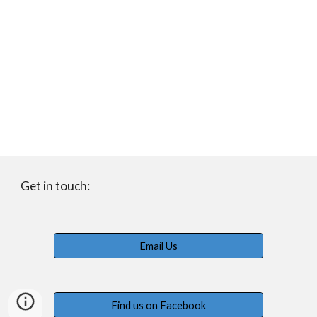
Get in touch:
Email Us
Find us on Facebook